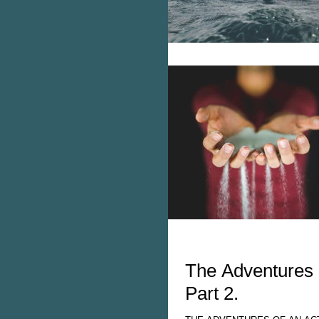
The Adventures 
Part 2.