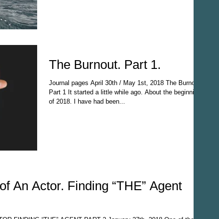
The Burnout. Part 1.
Journal pages April 30th / May 1st, 2018 The Burnout
Part 1 It started a little while ago. About the beginning
of 2018. I have had been...
of An Actor. Finding “THE” Agent