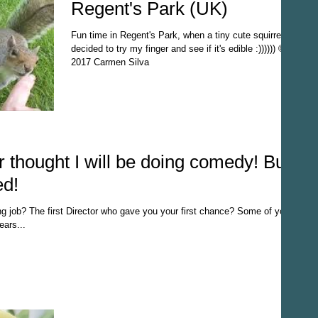
Regent's Park (UK)
Fun time in Regent's Park, when a tiny cute squirrel
decided to try my finger and see if it's edible :)))))) ©
2017 Carmen Silva
 thought I will be doing comedy! But
ed!
ng job? The first Director who gave you your first chance? Some of you
ars...