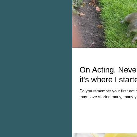
On Acting. Never
it's where I start
Do you remember your first acti
may have started many, many ye