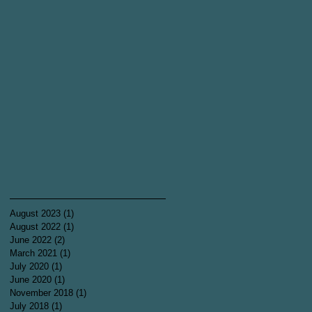
August 2023
(1)
1 post
August 2022
(1)
1 post
June 2022
(2)
2 posts
March 2021
(1)
1 post
July 2020
(1)
1 post
June 2020
(1)
1 post
November 2018
(1)
1 post
July 2018
(1)
1 post