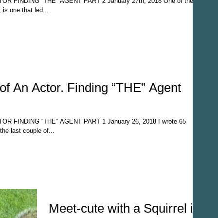
 FINDING “THE” AGENT PART 2 January 27th, 2018 One of the
, is one that led...
of An Actor. Finding “THE” Agent
 FINDING “THE” AGENT PART 1 January 26, 2018 I wrote 65
he last couple of...
Meet-cute with a Squirrel in