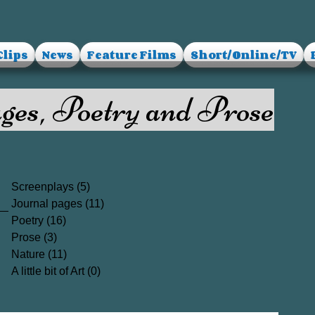
Clips
News
Feature Films
Short/Online/TV
ges, Poetry and Prose
Screenplays
(5)
5 posts
Journal pages
(11)
11 posts
Poetry
(16)
16 posts
Prose
(3)
3 posts
Nature
(11)
11 posts
A little bit of Art
(0)
0 posts