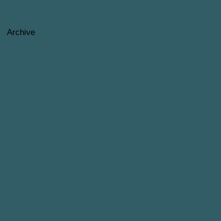
Archive