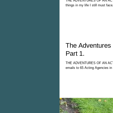
THE ADVENTURES OF AN ACTOR
things in my life I still must face
The Adventures 
Part 1.
THE ADVENTURES OF AN ACTOR
emails to 65 Acting Agencies in t