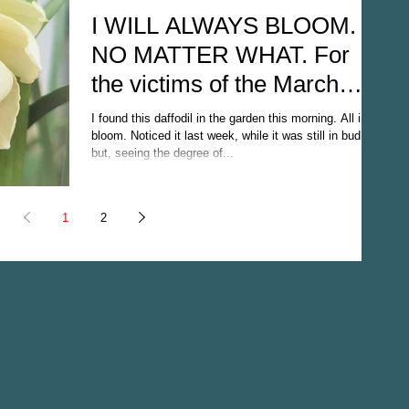
I WILL ALWAYS BLOOM.
NO MATTER WHAT. For
the victims of the March
22nd, 2017 terrorist attack
I found this daffodil in the garden this morning. All in
(Londo
bloom. Noticed it last week, while it was still in bud
but, seeing the degree of...
1
2