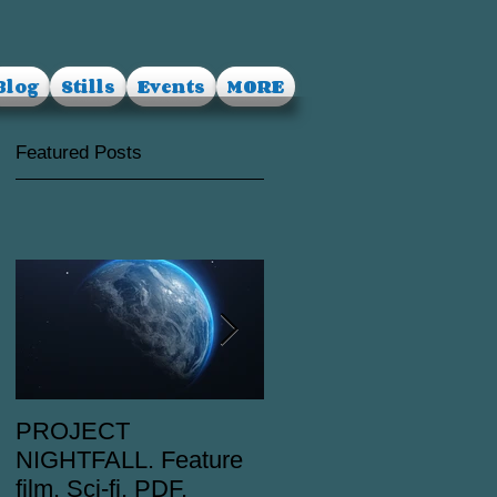
Blog
Stills
Events
MORE
Featured Posts
PROJECT
RUSALKA. Feature
NIGHTFALL. Feature
film. Dark Fantasy.
film. Sci-fi. PDF.
PDF.