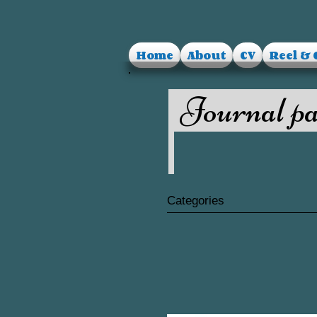
Home
About
CV
Reel & 
Journal pa
Categories