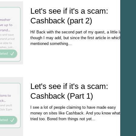
Let's see if it's a scam:
Cashback (part 2)
Hi! Back with the second part of my quest, a little late
though I may add, but since the first article in which I
mentioned something...
Let's see if it's a scam:
Cashback (Part 1)
I see a lot of people claiming to have made easy
money on sites like Cashback. And you know what? I
tried too. Bored from things not yet...