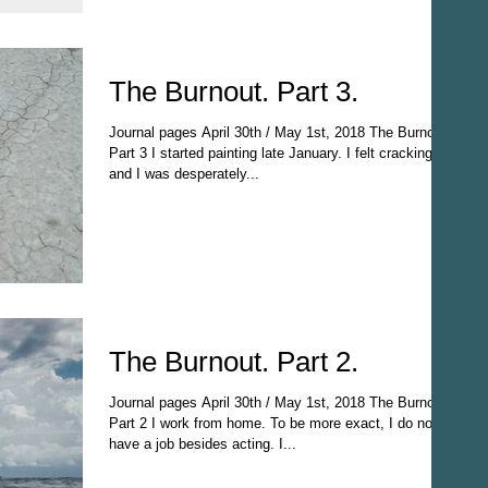
The Burnout. Part 3.
Journal pages April 30th / May 1st, 2018 The Burnout
Part 3 I started painting late January. I felt cracking
and I was desperately...
The Burnout. Part 2.
Journal pages April 30th / May 1st, 2018 The Burnout
Part 2 I work from home. To be more exact, I do not
have a job besides acting. I...