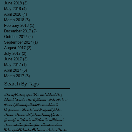
June 2018
(3)
3 posts
May 2018
(4)
4 posts
April 2018
(4)
4 posts
March 2018
(5)
5 posts
February 2018
(1)
1 post
December 2017
(2)
2 posts
October 2017
(2)
2 posts
September 2017
(1)
1 post
August 2017
(2)
2 posts
July 2017
(2)
2 posts
June 2017
(3)
3 posts
May 2017
(1)
1 post
April 2017
(5)
5 posts
March 2017
(3)
3 posts
Search By Tags
Acting
Acting agent
Animals
Bee
Blog
Bumblebee
Butterfly
Carmen Silva
Colour
Comedy
Comedy sketch
Cosmos
Death
Depression
Desolation
Dragonfly
Film
Flower
Flowers
Fly
Fun
Funny
Garden
Grave
Grief
Hearbreak
Heartbreak
Insect
Journal
Laugh
Laughter
London
Loss
Marigold
Mindset
Muscari
Nature
Nectar