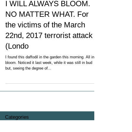
I WILL ALWAYS BLOOM.
NO MATTER WHAT. For
the victims of the March
22nd, 2017 terrorist attack
(Londo
I found this daffodil in the garden this morning. All in
bloom. Noticed it last week, while it was still in bud
but, seeing the degree of...
Categories