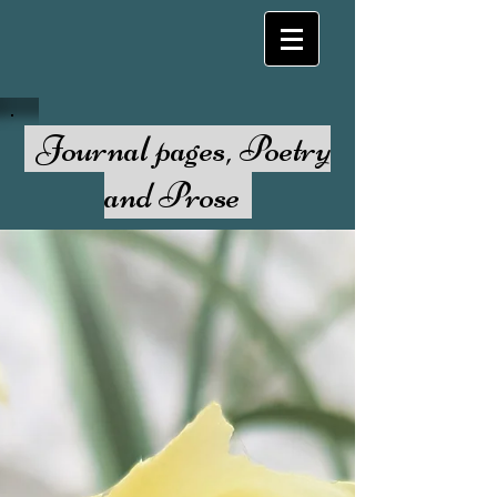
Journal pages, Poetry
and Prose