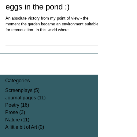
eggs in the pond :)
An absolute victory from my point of view - the
moment the garden became an environment suitable
for reproduction. In this world where...
Categories
Screenplays
(5)
5 posts
Journal pages
(11)
11 posts
Poetry
(16)
16 posts
Prose
(3)
3 posts
Nature
(11)
11 posts
A little bit of Art
(0)
0 posts