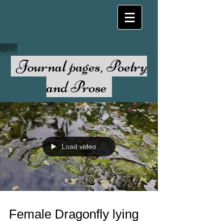
Journal pages, Poetry
and Prose
Load video
Female Dragonfly lying