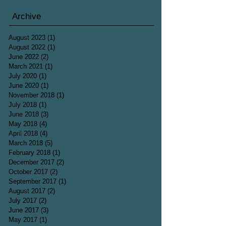
Archive
August 2023
(1)
1 post
August 2022
(1)
1 post
June 2022
(2)
2 posts
March 2021
(1)
1 post
July 2020
(1)
1 post
June 2020
(1)
1 post
November 2018
(1)
1 post
July 2018
(1)
1 post
June 2018
(3)
3 posts
May 2018
(4)
4 posts
April 2018
(4)
4 posts
March 2018
(5)
5 posts
February 2018
(1)
1 post
December 2017
(2)
2 posts
October 2017
(2)
2 posts
September 2017
(1)
1 post
August 2017
(2)
2 posts
July 2017
(2)
2 posts
June 2017
(3)
3 posts
May 2017
(1)
1 post