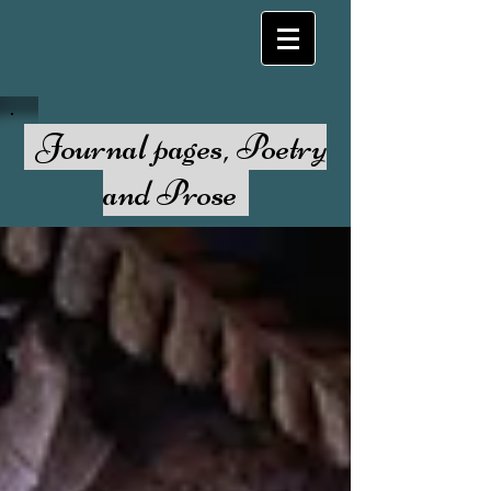
Journal pages, Poetry
and Prose