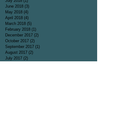
July 2018
(1)
1 post
June 2018
(3)
3 posts
May 2018
(4)
4 posts
April 2018
(4)
4 posts
March 2018
(5)
5 posts
February 2018
(1)
1 post
December 2017
(2)
2 posts
October 2017
(2)
2 posts
September 2017
(1)
1 post
August 2017
(2)
2 posts
July 2017
(2)
2 posts
June 2017
(3)
3 posts
May 2017
(1)
1 post
April 2017
(5)
5 posts
March 2017
(3)
3 posts
Search By Tags
Acting
Acting agent
Animals
Bee
Blog
Bumblebee
Butterfly
Carmen Silva
Colour
Comedy
Comedy sketch
Cosmos
Death
Depression
Desolation
Dragonfly
Film
Flower
Flowers
Fly
Fun
Funny
Garden
Grave
Grief
Hearbreak
Heartbreak
Insect
Journal
Laugh
Laughter
London
Loss
Marigold
Mindset
Muscari
Nature
Nectar
Pain
Park
Parks
Passion
Photo
Poems
Poet