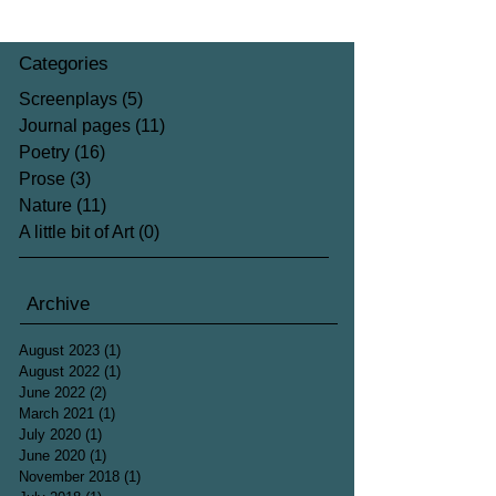
Categories
Screenplays
(5)
5 posts
Journal pages
(11)
11 posts
Poetry
(16)
16 posts
Prose
(3)
3 posts
Nature
(11)
11 posts
A little bit of Art
(0)
0 posts
Archive
August 2023
(1)
1 post
August 2022
(1)
1 post
June 2022
(2)
2 posts
March 2021
(1)
1 post
July 2020
(1)
1 post
June 2020
(1)
1 post
November 2018
(1)
1 post