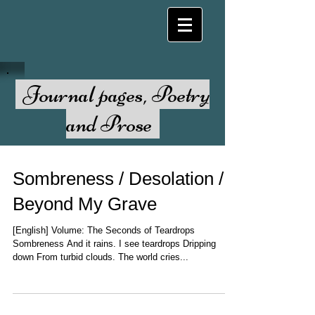
Journal pages, Poetry
and Prose
Sombreness / Desolation /
Beyond My Grave
[English] Volume: The Seconds of Teardrops
Sombreness And it rains. I see teardrops Dripping
down From turbid clouds. The world cries...