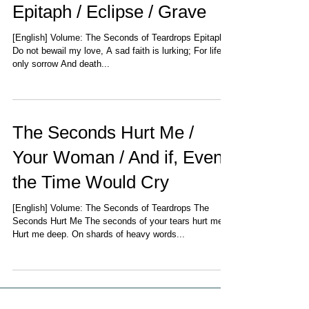
Epitaph / Eclipse / Grave
[English] Volume: The Seconds of Teardrops Epitaph
Do not bewail my love, A sad faith is lurking; For life is
only sorrow And death...
The Seconds Hurt Me /
Your Woman / And if, Even
the Time Would Cry
[English] Volume: The Seconds of Teardrops The
Seconds Hurt Me The seconds of your tears hurt me,
Hurt me deep. On shards of heavy words...