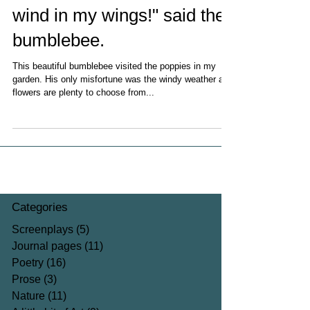
wind in my wings!" said the
bumblebee.
This beautiful bumblebee visited the poppies in my
garden. His only misfortune was the windy weather as
flowers are plenty to choose from...
Categories
Screenplays
(5)
5 posts
Journal pages
(11)
11 posts
Poetry
(16)
16 posts
Prose
(3)
3 posts
Nature
(11)
11 posts