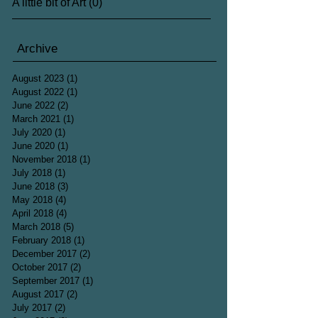
A little bit of Art
(0)
0 posts
Archive
August 2023
(1)
1 post
August 2022
(1)
1 post
June 2022
(2)
2 posts
March 2021
(1)
1 post
July 2020
(1)
1 post
June 2020
(1)
1 post
November 2018
(1)
1 post
July 2018
(1)
1 post
June 2018
(3)
3 posts
May 2018
(4)
4 posts
April 2018
(4)
4 posts
March 2018
(5)
5 posts
February 2018
(1)
1 post
December 2017
(2)
2 posts
October 2017
(2)
2 posts
September 2017
(1)
1 post
August 2017
(2)
2 posts
July 2017
(2)
2 posts