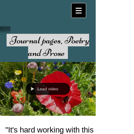
Journal pages, Poetry
and Prose
Load video
"It's hard working with this