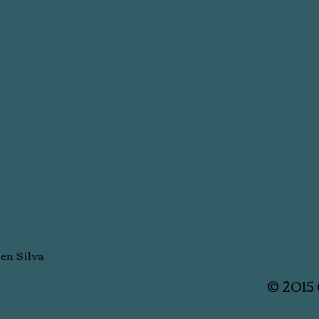
men Silva
© 2015