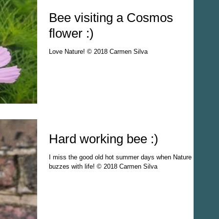
Bee visiting a Cosmos
flower :)
Love Nature! © 2018 Carmen Silva
Hard working bee :)
I miss the good old hot summer days when Nature
buzzes with life! © 2018 Carmen Silva