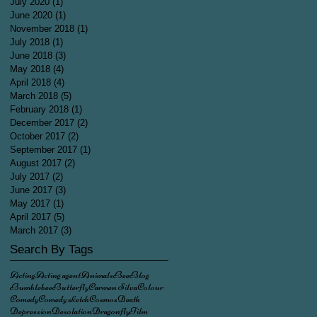
July 2020
(1)
1 post
June 2020
(1)
1 post
November 2018
(1)
1 post
July 2018
(1)
1 post
June 2018
(3)
3 posts
May 2018
(4)
4 posts
April 2018
(4)
4 posts
March 2018
(5)
5 posts
February 2018
(1)
1 post
December 2017
(2)
2 posts
October 2017
(2)
2 posts
September 2017
(1)
1 post
August 2017
(2)
2 posts
July 2017
(2)
2 posts
June 2017
(3)
3 posts
May 2017
(1)
1 post
April 2017
(5)
5 posts
March 2017
(3)
3 posts
Search By Tags
Acting
Acting agent
Animals
Bee
Blog
Bumblebee
Butterfly
Carmen Silva
Colour
Comedy
Comedy sketch
Cosmos
Death
Depression
Desolation
Dragonfly
Film