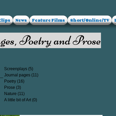
Clips
News
Feature Films
Short/Online/TV
ges, Poetry and Prose
Screenplays
(5)
5 posts
Journal pages
(11)
11 posts
Poetry
(16)
16 posts
Prose
(3)
3 posts
Nature
(11)
11 posts
A little bit of Art
(0)
0 posts