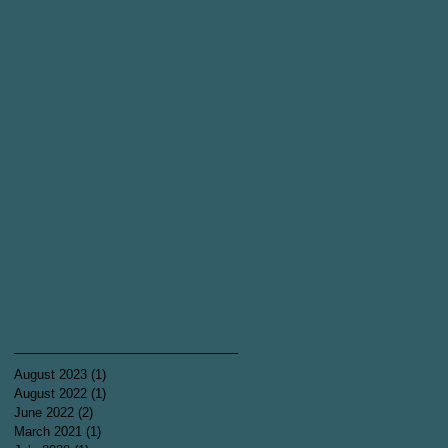
August 2023
(1)
1 post
August 2022
(1)
1 post
June 2022
(2)
2 posts
March 2021
(1)
1 post