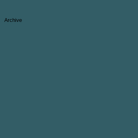
Archive