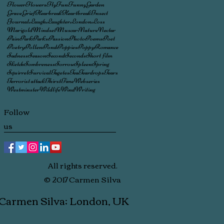
Flower
Flowers
Fly
Fun
Funny
Garden
Grave
Grief
Hearbreak
Heartbreak
Insect
Journal
Laugh
Laughter
London
Loss
Marigold
Mindset
Muscari
Nature
Nectar
Pain
Park
Parks
Passion
Photo
Poems
Poet
Poetry
Pollen
Pond
Poppies
Poppy
Romance
Sadness
Season
Second
Seconds
Short film
Sketch
Sombreness
Sorrow
Spleen
Spring
Squirrel
Survival
Tagetes
Tea
Teardrops
Tears
Terrorist attack
Thirst
Time
Webseries
Westminster
Wildlife
Wind
Writing
Follow
us
All rights reserved.
© 2017 Carmen Silva
 Carmen Silva; London, UK