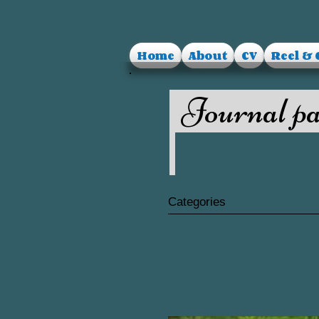
Home
About
CV
Reel & 
Journal pa
Categories