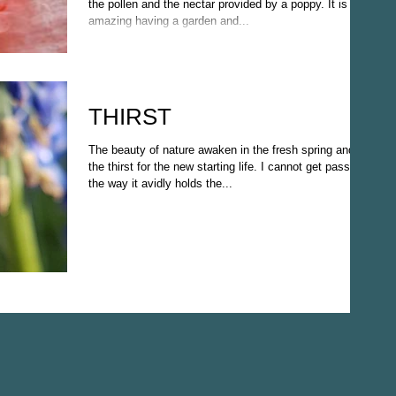
the pollen and the nectar provided by a poppy. It is
amazing having a garden and...
THIRST
The beauty of nature awaken in the fresh spring and
the thirst for the new starting life. I cannot get passed
the way it avidly holds the...