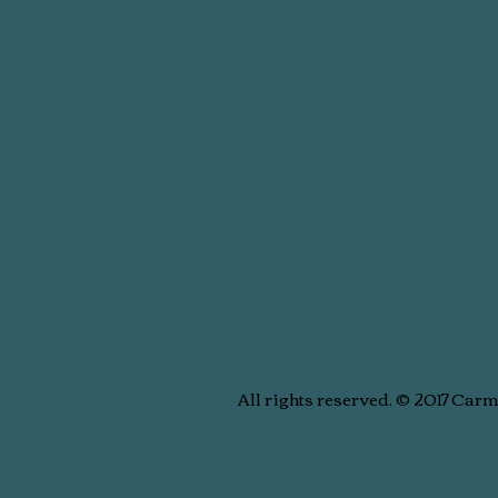
All rights reserved. © 2017 Car