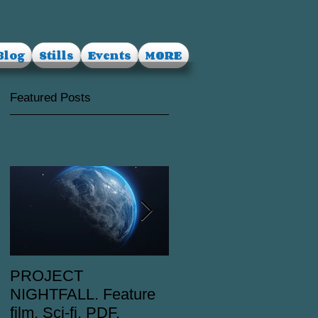
Blog
Stills
Events
MORE
Featured Posts
PROJECT
RUSALKA. Feature
NIGHTFALL. Feature
film. Dark Fantasy.
film. Sci-fi. PDF.
PDF.