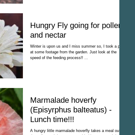
Hungry Fly going for pollen
and nectar
Winter is upon us and I miss summer so, I took a peak
at some footage from the garden. Just look at the
speed of the feeding process!! ...
Marmalade hoverfy
(Episyrphus balteatus) -
Lunch time!!!
A hungry little marmalade hoverfly takes a meal out of