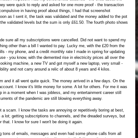
They were quick to reply and asked for one more proof - the transaction 
 compulsive in having proof about things, I had that screenshot 
on as I sent it, the task was validated and the money added to the pot 
w the validated levels but the sum is only £61.50. The fourth photo shows 
de sure all my subscriptions were cancelled. Did not want to spend my 
ng other than a bill I wanted to pay. Lucky me, with the £20 from the 
lls - my phone, and a credit monthly rate I made in spring for updating 
e - you know, with the demented rise in electricity prices all over the 
cooking machine, a new TV and got myself a new laptop, very small - 
ility and not carry around a relic of about 8 years and 4 kilos.
 and it all went quite quick. The money arrived in a few days. On the 
count. I know it's little money for some. A lot for others. For me it was 
p in a moment when I was jobless, and my entertainment career still 
currents of the pandemic are still blowing everything away.
 a scam. I know the tasks are annoying or repetitively boring at best, 
 - a lot; getting subscriptions to channels, and the dreaded surveys, but 
hat. I know for sure I won't be doing it again.
iving tons of emails, messages and even had some phone calls from all 