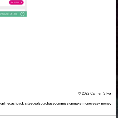
© 2022 Carmen Silva
y
online
cashback sites
deals
purchase
commission
make money
easy money