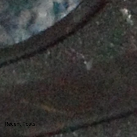
Recent Posts