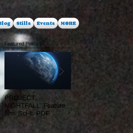
Blog
Stills
Events
MORE
Featured Posts
PROJECT
RUSALKA. Feature
NIGHTFALL. Feature
film. Dark Fantasy.
film. Sci-fi. PDF.
PDF.