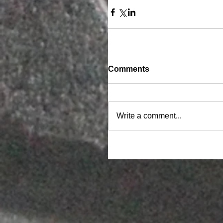
Comments
Write a comment...