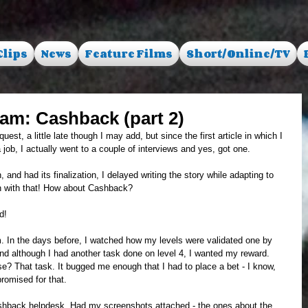
Clips
News
Feature Films
Short/Online/TV
 scam: Cashback (part 2)
est, a little late though I may add, but since the first article in which I 
ob, I actually went to a couple of interviews and yes, got one. 
nd had its finalization, I delayed writing the story while adapting to 
 with that! How about Cashback?
d! 
 In the days before, I watched how my levels were validated one by 
nd although I had another task done on level 4, I wanted my reward. 
? That task. It bugged me enough that I had to place a bet - I know, 
romised for that. 
shback helpdesk. Had my screenshots attached - the ones about the 