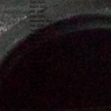
June 2022
March 2021
July 2020
June 2020
November 2018
July 2018
June 2018
May 2018
April 2018
March 2018
February 2018
December 2017
October 2017
September 2017
August 2017
July 2017
June 2017
May 2017
April 2017
March 2017