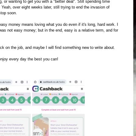
 or wanting to get you with a "better deal". Still spending time 
Yeah, over eight weeks later, still trying to end the invasion of 
stop soon. 
asy money means loving what you do even if it's long, hard work. I 
t was not easy money; but in the end, easy is a relative term, and for 
back on the job, and maybe I will find something new to write about.
enjoy every day the best you can!