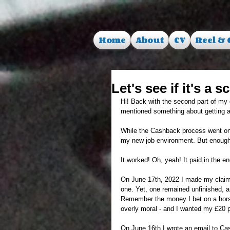
Home
About
CV
Reel & 
Let's see if it's a
Hi! Back with the second part of my qu
mentioned something about getting a j
While the Cashback process went on, a
my new job environment. But enough
It worked! Oh, yeah! It paid in the en
On June 17th, 2022 I made my claim.
one. Yet, one remained unfinished, a
Remember the money I bet on a horse
overly moral - and I wanted my £20 p
On June 16th I wrote an email to Ca