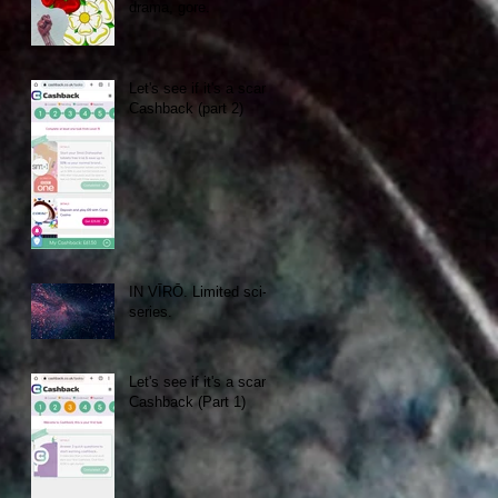
drama, gore.
Let's see if it's a scam:
Cashback (part 2)
IN VĪRŌ. Limited sci-fi
series.
Let's see if it's a scam:
Cashback (Part 1)