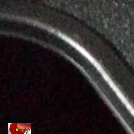
A HELLISH TRIP.
Adventure, historic,