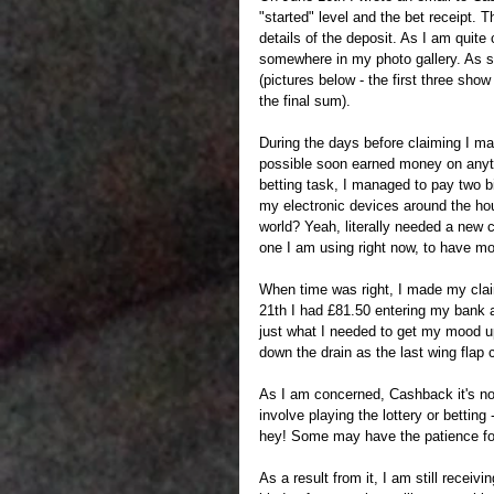
"started" level and the bet receipt. 
details of the deposit. As I am quite
somewhere in my photo gallery. As so
(pictures below - the first three sho
the final sum). 
During the days before claiming I ma
possible soon earned money on anythi
betting task, I managed to pay two bi
my electronic devices around the hous
world? Yeah, literally needed a new 
one I am using right now, to have mob
When time was right, I made my claim
21th I had £81.50 entering my bank ac
just what I needed to get my mood u
down the drain as the last wing flap 
As I am concerned, Cashback it's not
involve playing the lottery or betting
hey! Some may have the patience for t
As a result from it, I am still rece