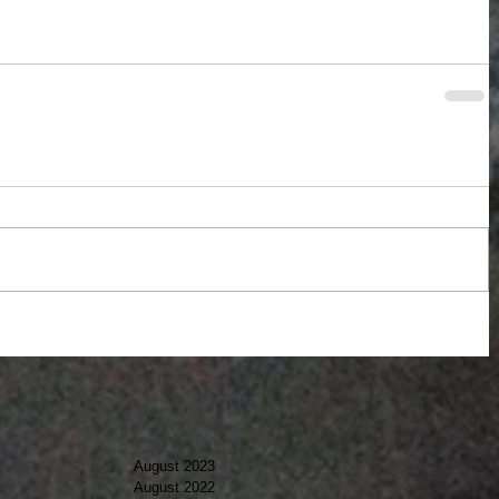
August 2023
August 2022