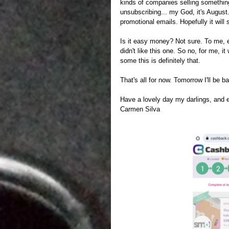
kinds of companies selling something,
unsubscribing... my God, it's August. 
promotional emails. Hopefully it will 
Is it easy money? Not sure. To me, e
didn't like this one. So no, for me, i
some this is definitely that.
That's all for now. Tomorrow I'll be 
Have a lovely day my darlings, and 
Carmen Silva