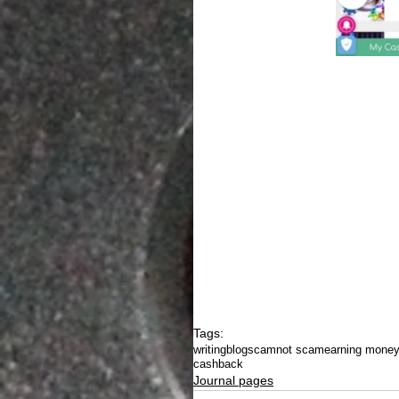
Tags:
writing
blog
scam
not scam
earning mone
cashback
Journal pages