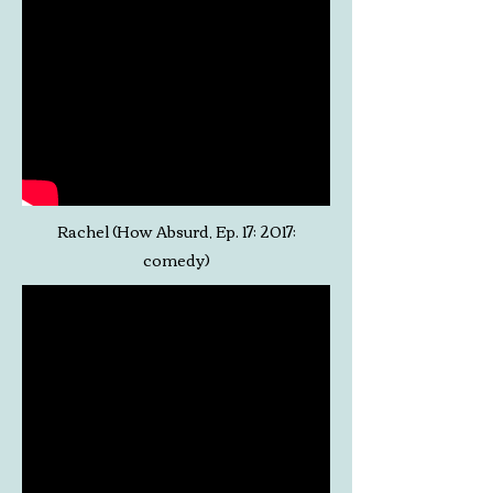
Rachel (How Absurd, Ep. 17; 2017;
comedy)