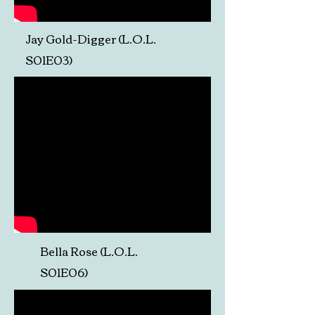
Jay Gold-Digger (L.O.L.
S01E03)
Bella Rose (L.O.L.
S01E06)