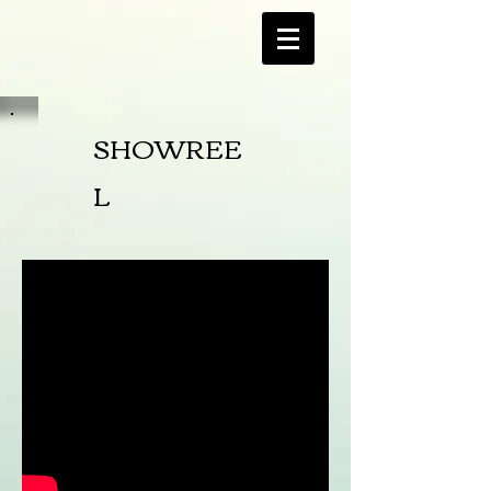
SHOWREE
L