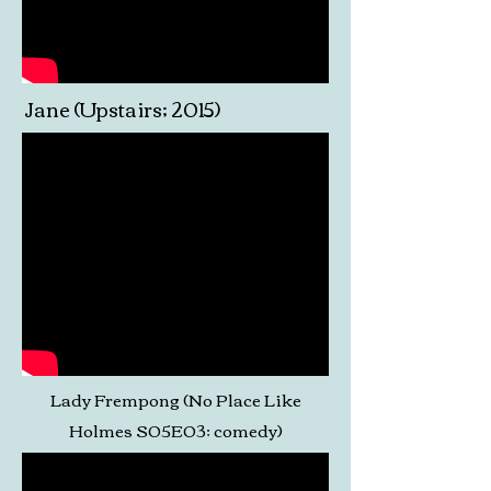
Jane (Upstairs; 2015)
Lady Frempong (No Place Like
Holmes S05E03; comedy)