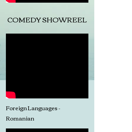
COMEDY SHOWREEL
Foreign Languages -
Romanian