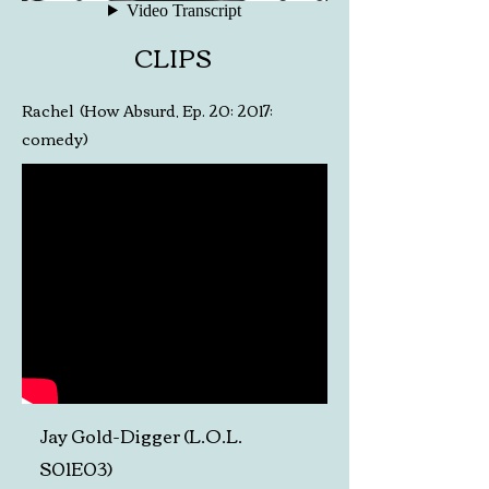
CLIPS
Rachel (How Absurd, Ep. 20; 2017;
comedy)
Jay Gold-Digger (L.O.L.
S01E03)