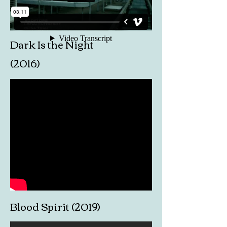
Dark Is the Night
(2016)
Blood Spirit (2019)