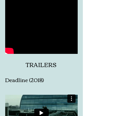
TRAILERS
Deadline (2018)