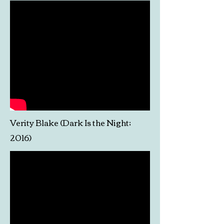
Verity Blake (Dark Is the Night;
2016)