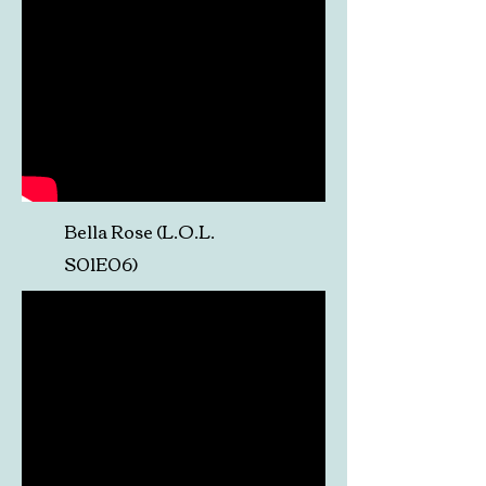
Bella Rose (L.O.L.
S01E06)