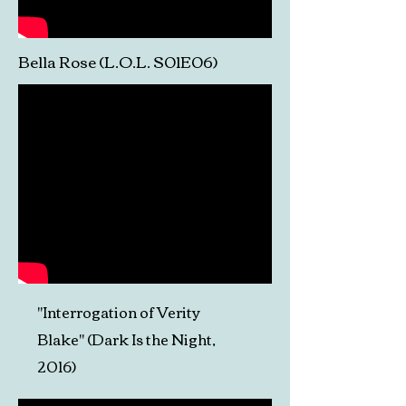
Bella Rose (L.O.L. S01E06)
"Interrogation of Verity
Blake"
(Dark Is the Night,
2016)