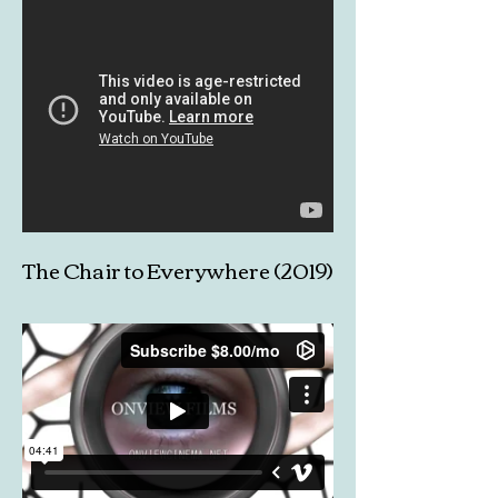
The Chair to Everywhere (2019)