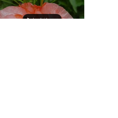
Load video
Marmalade hoverfy
(Episyrphus balteatus) -
Lunch time!!!
A hungry little marmalade hoverfly takes a meal out of
the pollen and the nectar provided by a poppy. It is
amazing having a garden and...