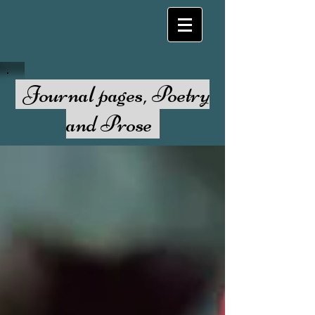
Journal pages, Poetry
and Prose