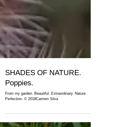
SHADES OF NATURE.
Poppies.
From my garden. Beautiful. Extraordinary. Nature.
Perfection. © 2018Carmen Silva