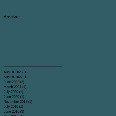
Archive
August 2023
(1)
1 post
August 2022
(1)
1 post
June 2022
(2)
2 posts
March 2021
(1)
1 post
July 2020
(1)
1 post
June 2020
(1)
1 post
November 2018
(1)
1 post
July 2018
(1)
1 post
June 2018
(3)
3 posts