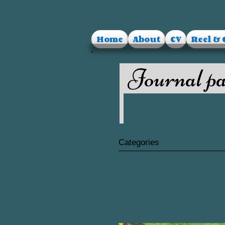
Home
About
CV
Reel & 
Journal pa
Categories