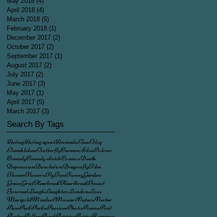
May 2018
(4)
4 posts
April 2018
(4)
4 posts
March 2018
(5)
5 posts
February 2018
(1)
1 post
December 2017
(2)
2 posts
October 2017
(2)
2 posts
September 2017
(1)
1 post
August 2017
(2)
2 posts
July 2017
(2)
2 posts
June 2017
(3)
3 posts
May 2017
(1)
1 post
April 2017
(5)
5 posts
March 2017
(3)
3 posts
Search By Tags
Acting
Acting agent
Animals
Bee
Blog
Bumblebee
Butterfly
Carmen Silva
Colour
Comedy
Comedy sketch
Cosmos
Death
Depression
Desolation
Dragonfly
Film
Flower
Flowers
Fly
Fun
Funny
Garden
Grave
Grief
Hearbreak
Heartbreak
Insect
Journal
Laugh
Laughter
London
Loss
Marigold
Mindset
Muscari
Nature
Nectar
Pain
Park
Parks
Passion
Photo
Poems
Poet
Poetry
Pollen
Pond
Poppies
Poppy
Romance