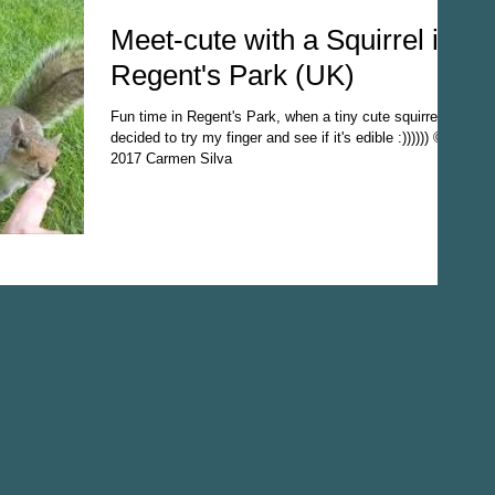
Meet-cute with a Squirrel in
Regent's Park (UK)
Fun time in Regent's Park, when a tiny cute squirrel
decided to try my finger and see if it's edible :)))))) ©
2017 Carmen Silva