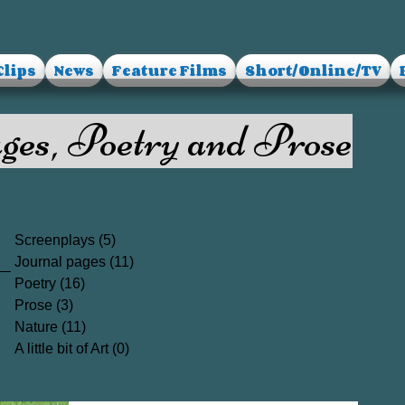
Clips
News
Feature Films
Short/Online/TV
ges, Poetry and Prose
Screenplays
(5)
5 posts
Journal pages
(11)
11 posts
Poetry
(16)
16 posts
Prose
(3)
3 posts
Nature
(11)
11 posts
A little bit of Art
(0)
0 posts