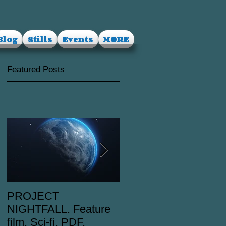
Blog
Stills
Events
MORE
Featured Posts
PROJECT
RUSALKA. Feature
NIGHTFALL. Feature
film. Dark Fantasy.
film. Sci-fi. PDF.
PDF.