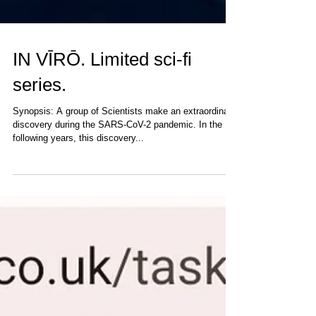
IN VĪRŌ. Limited sci-fi
series.
Synopsis: A group of Scientists make an extraordinary
discovery during the SARS-CoV-2 pandemic. In the
following years, this discovery...