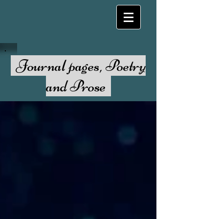
Journal pages, Poetry
and Prose