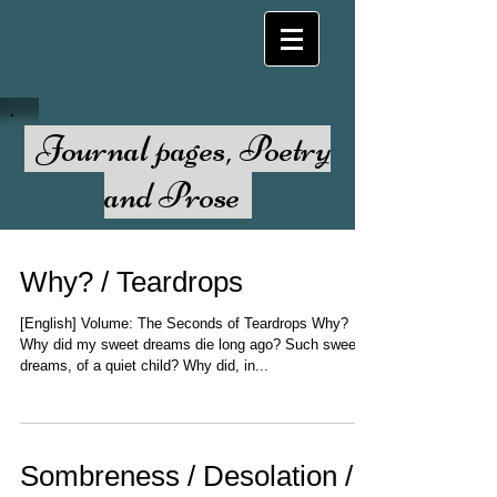
Journal pages, Poetry
and Prose
Why? / Teardrops
[English] Volume: The Seconds of Teardrops Why?
Why did my sweet dreams die long ago? Such sweet
dreams, of a quiet child? Why did, in...
Sombreness / Desolation /