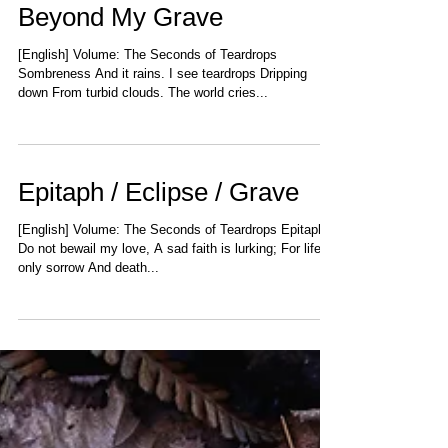
Beyond My Grave
[English] Volume: The Seconds of Teardrops
Sombreness And it rains. I see teardrops Dripping
down From turbid clouds. The world cries...
Epitaph / Eclipse / Grave
[English] Volume: The Seconds of Teardrops Epitaph
Do not bewail my love, A sad faith is lurking; For life is
only sorrow And death...