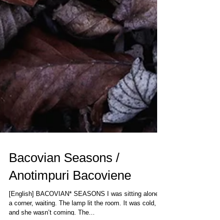
Bacovian Seasons /
Anotimpuri Bacoviene
[English] BACOVIAN* SEASONS I was sitting alone in