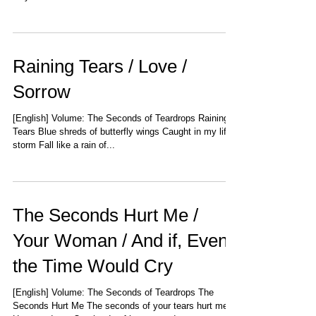
Raining Tears / Love /
Sorrow
[English] Volume: The Seconds of Teardrops Raining
Tears Blue shreds of butterfly wings Caught in my life's
storm Fall like a rain of...
The Seconds Hurt Me /
Your Woman / And if, Even
the Time Would Cry
[English] Volume: The Seconds of Teardrops The
Seconds Hurt Me The seconds of your tears hurt me,