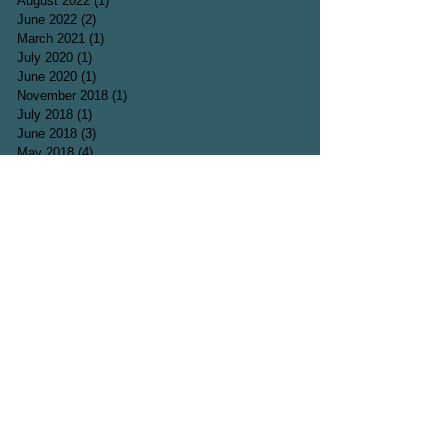
August 2022
(1)
1 post
June 2022
(2)
2 posts
March 2021
(1)
1 post
July 2020
(1)
1 post
June 2020
(1)
1 post
November 2018
(1)
1 post
July 2018
(1)
1 post
June 2018
(3)
3 posts
May 2018
(4)
4 posts
April 2018
(4)
4 posts
March 2018
(5)
5 posts
February 2018
(1)
1 post
December 2017
(2)
2 posts
October 2017
(2)
2 posts
September 2017
(1)
1 post
August 2017
(2)
2 posts
July 2017
(2)
2 posts
June 2017
(3)
3 posts
May 2017
(1)
1 post
April 2017
(5)
5 posts
March 2017
(3)
3 posts
Search By Tags