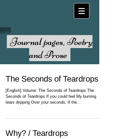
Journal pages, Poetry
and Prose
The Seconds of Teardrops
[English] Volume: The Seconds of Teardrops The
Seconds of Teardrops If you could feel My burning
tears dripping Over your seconds; If the...
Why? / Teardrops