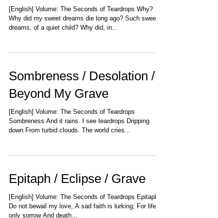
[English] Volume: The Seconds of Teardrops Why?
Why did my sweet dreams die long ago? Such sweet
dreams, of a quiet child? Why did, in...
Sombreness / Desolation /
Beyond My Grave
[English] Volume: The Seconds of Teardrops
Sombreness And it rains. I see teardrops Dripping
down From turbid clouds. The world cries...
Epitaph / Eclipse / Grave
[English] Volume: The Seconds of Teardrops Epitaph
Do not bewail my love, A sad faith is lurking; For life is
only sorrow And death...