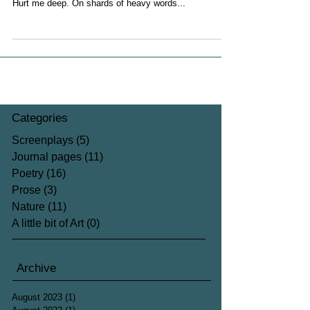
Hurt me deep. On shards of heavy words...
Categories
Screenplays
(5)
5 posts
Journal pages
(11)
11 posts
Poetry
(16)
16 posts
Prose
(3)
3 posts
Nature
(11)
11 posts
A little bit of Art
(0)
0 posts
Archive
August 2023
(1)
1 post