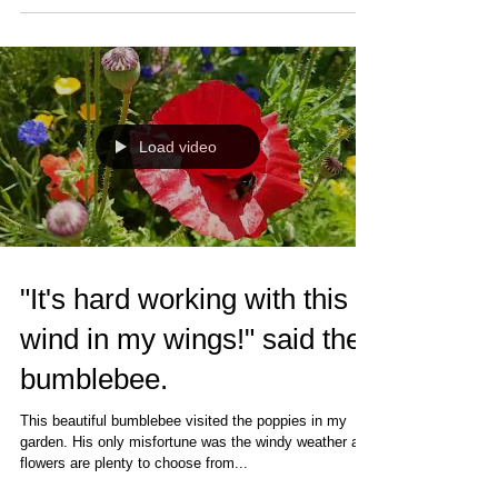
Load video
"It's hard working with this
wind in my wings!" said the
bumblebee.
This beautiful bumblebee visited the poppies in my
garden. His only misfortune was the windy weather as
flowers are plenty to choose from...