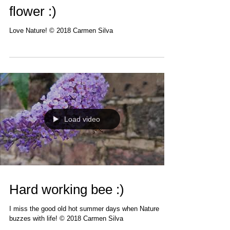
flower :)
Love Nature! © 2018 Carmen Silva
Load video
Hard working bee :)
I miss the good old hot summer days when Nature
buzzes with life! © 2018 Carmen Silva