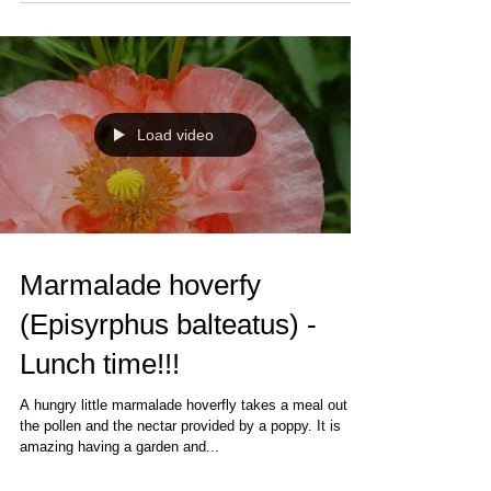
Load video
Marmalade hoverfy
(Episyrphus balteatus) -
Lunch time!!!
A hungry little marmalade hoverfly takes a meal out of
the pollen and the nectar provided by a poppy. It is
amazing having a garden and...