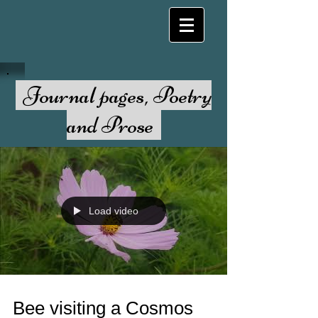
Journal pages, Poetry
and Prose
Load video
Bee visiting a Cosmos