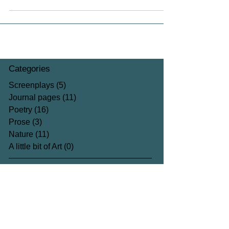
Categories
Screenplays
(5)
5 posts
Journal pages
(11)
11 posts
Poetry
(16)
16 posts
Prose
(3)
3 posts
Nature
(11)
11 posts
A little bit of Art
(0)
0 posts
Archive
August 2023
(1)
1 post
August 2022
(1)
1 post
June 2022
(2)
2 posts