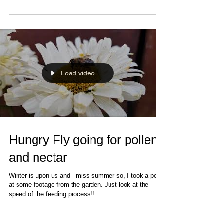
Load video
Hungry Fly going for pollen
and nectar
Winter is upon us and I miss summer so, I took a peak
at some footage from the garden. Just look at the
speed of the feeding process!! ...