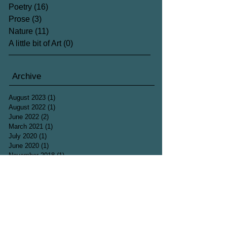
Poetry
(16)
16 posts
Prose
(3)
3 posts
Nature
(11)
11 posts
A little bit of Art
(0)
0 posts
Archive
August 2023
(1)
1 post
August 2022
(1)
1 post
June 2022
(2)
2 posts
March 2021
(1)
1 post
July 2020
(1)
1 post
June 2020
(1)
1 post
November 2018
(1)
1 post
July 2018
(1)
1 post
June 2018
(3)
3 posts
May 2018
(4)
4 posts
April 2018
(4)
4 posts
March 2018
(5)
5 posts
February 2018
(1)
1 post
December 2017
(2)
2 posts