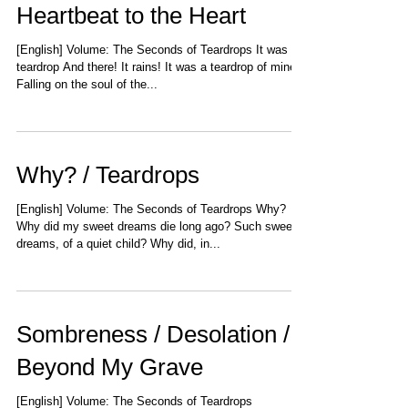
Heartbeat to the Heart
[English] Volume: The Seconds of Teardrops It was a
teardrop And there! It rains! It was a teardrop of mine
Falling on the soul of the...
Why? / Teardrops
[English] Volume: The Seconds of Teardrops Why?
Why did my sweet dreams die long ago? Such sweet
dreams, of a quiet child? Why did, in...
Sombreness / Desolation /
Beyond My Grave
[English] Volume: The Seconds of Teardrops