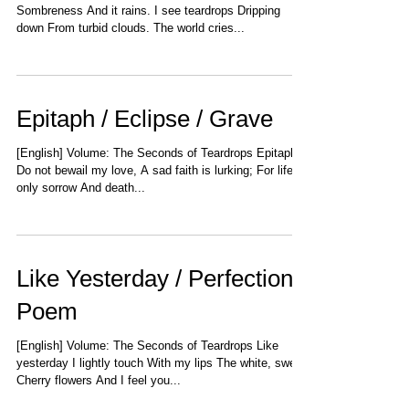
Sombreness And it rains. I see teardrops Dripping
down From turbid clouds. The world cries...
Epitaph / Eclipse / Grave
[English] Volume: The Seconds of Teardrops Epitaph
Do not bewail my love, A sad faith is lurking; For life is
only sorrow And death...
Like Yesterday / Perfection /
Poem
[English] Volume: The Seconds of Teardrops Like
yesterday I lightly touch With my lips The white, sweet
Cherry flowers And I feel you...