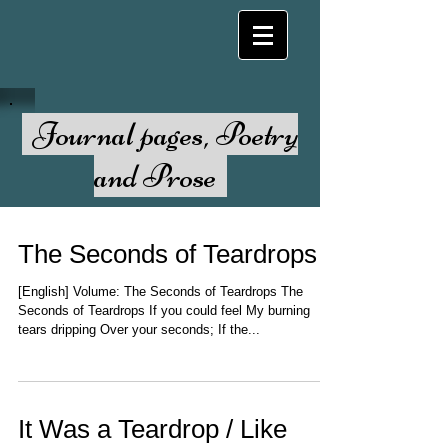
Journal pages, Poetry
and Prose
The Seconds of Teardrops
[English] Volume: The Seconds of Teardrops The
Seconds of Teardrops If you could feel My burning
tears dripping Over your seconds; If the...
It Was a Teardrop / Like