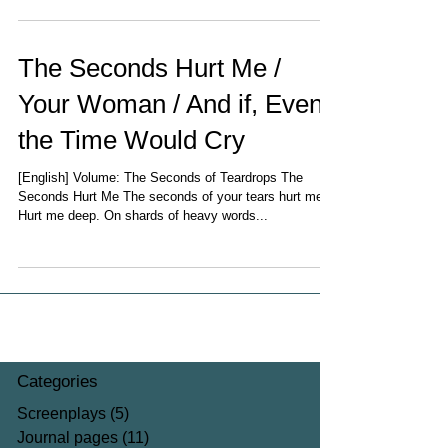
The Seconds Hurt Me /
Your Woman / And if, Even
the Time Would Cry
[English] Volume: The Seconds of Teardrops The
Seconds Hurt Me The seconds of your tears hurt me,
Hurt me deep. On shards of heavy words...
Categories
Screenplays
(5)
5 posts
Journal pages
(11)
11 posts