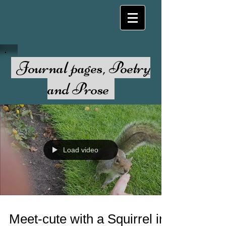
Journal pages, Poetry
and Prose
Load video
Meet-cute with a Squirrel in