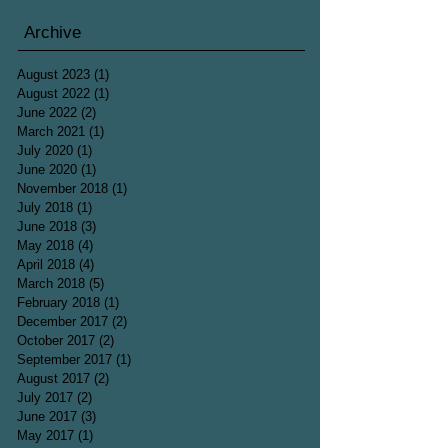
Archive
August 2023
(1)
1 post
August 2022
(1)
1 post
June 2022
(2)
2 posts
March 2021
(1)
1 post
July 2020
(1)
1 post
June 2020
(1)
1 post
November 2018
(1)
1 post
July 2018
(1)
1 post
June 2018
(3)
3 posts
May 2018
(4)
4 posts
April 2018
(4)
4 posts
March 2018
(5)
5 posts
February 2018
(1)
1 post
December 2017
(2)
2 posts
October 2017
(2)
2 posts
September 2017
(1)
1 post
August 2017
(2)
2 posts
July 2017
(2)
2 posts
June 2017
(3)
3 posts
May 2017
(1)
1 post