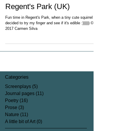
Regent's Park (UK)
Fun time in Regent's Park, when a tiny cute squirrel
decided to try my finger and see if it's edible :)))))) ©
2017 Carmen Silva
Categories
Screenplays
(5)
5 posts
Journal pages
(11)
11 posts
Poetry
(16)
16 posts
Prose
(3)
3 posts
Nature
(11)
11 posts
A little bit of Art
(0)
0 posts