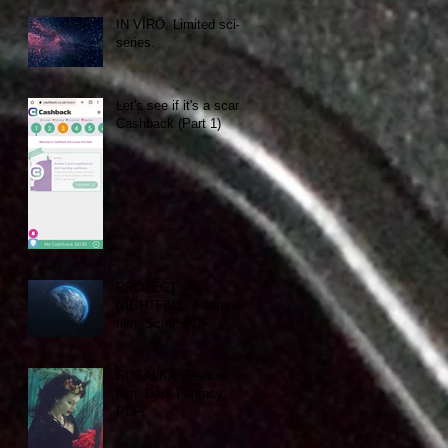
IN VĪRŌ. Limited sci-fi
series.
Let's see if it's a scam:
Cashback (Part 1)
PROJECT
NIGHTFALL. Feature
film. Sci-fi. PDF.
RUSALKA. Feature
film. Dark Fantasy.
PDF.