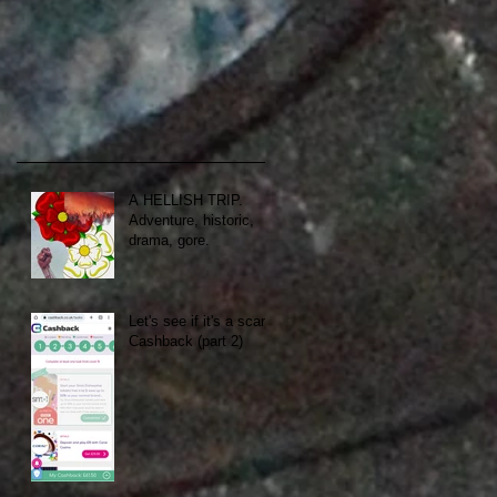
A HELLISH TRIP.
Adventure, historic,
drama, gore.
Let's see if it's a scam:
Cashback (part 2)