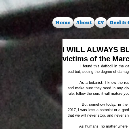
Home
About
CV
Reel & 
I WILL ALWAYS B
victims of the Mar
     	I found this daffodil in the garden this morning. All in bloom. Noticed it last week, while it was still in 
bud but, seeing the degree of damage d
	As a botanist, I know the resilience of plants, the determination build deep inside to grow anywhere, 
and make sure they seed in any given
rule: follow the sun, it will mature yo
     	But somehow today, in the light of the latest terrorist attack that hit London on the 22nd of March 
2017, I was less a botanist or a gar
that we will never stop, and never sh
	As humans, no matter where from, us who care about one another, let us never go down on our knees 