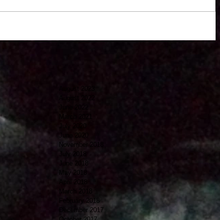
August 2023
August 2022
June 2022
March 2021
July 2020
June 2020
November 2018
July 2018
June 2018
May 2018
April 2018
March 2018
February 2018
December 2017
October 2017