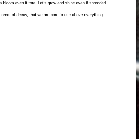
s bloom even if tore. Let’s grow and shine even if shredded. 
arers of decay, that we are born to rise above everything. 