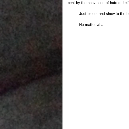
bent by the heaviness of hatred. Let’
	Just bloom and show to the be
	No matter what.