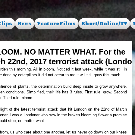
Clips
News
Feature Films
Short/Online/TV
LOOM. NO MATTER WHAT. For the
ch 22nd, 2017 terrorist attack (Londo
one by caterpillars it did not occur to me it will still grow this much. 
 conditions. Simplified, their life has 3 rules. First rule: grow. Second 
u. Third rule: bloom.
dener. I was a Londoner who saw in the broken blooming flower a promise 
ould stop, no matter what. 