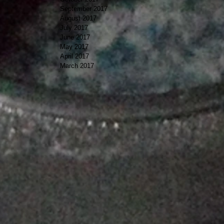
September 2017
August 2017
July 2017
June 2017
May 2017
April 2017
March 2017