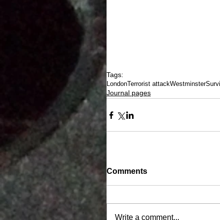
Tags:
London
Terrorist attack
Westminster
Surv
Journal pages
Comments
Write a comment...