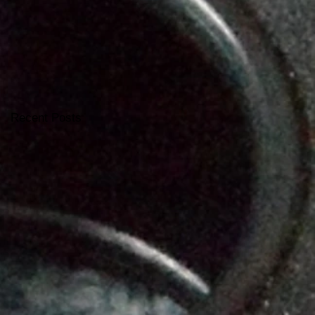
Recent Posts