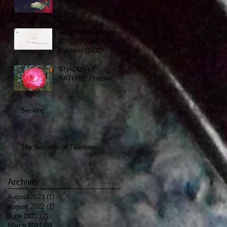
Adapting for screen -
RUSALKA by A. S.
Pushkin (1832)
SHADES OF
NATURE. Poppies.
Seeking
The Seconds of Teardrops
Archive
August 2023
(1)
1 post
August 2022
(1)
1 post
June 2022
(2)
2 posts
March 2021
(1)
1 post