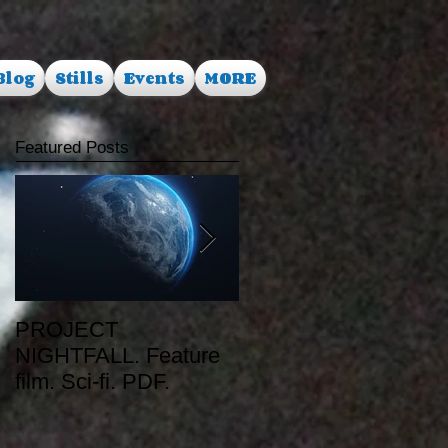
Blog
Stills
Events
MORE
Featured Posts
PROJECT
RUSALKA. Feature
NIGHTFALL. Feature
film. Dark Fantasy.
film. Sci-fi. PDF.
PDF.