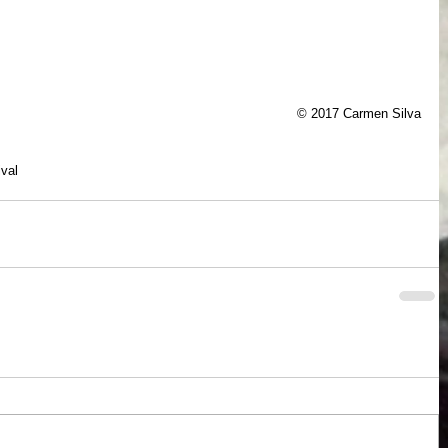
© 2017 Carmen Silva
ival