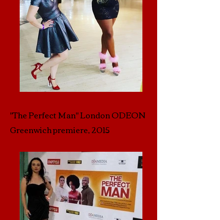
"The Perfect Man" London ODEON
Greenwich premiere, 2015