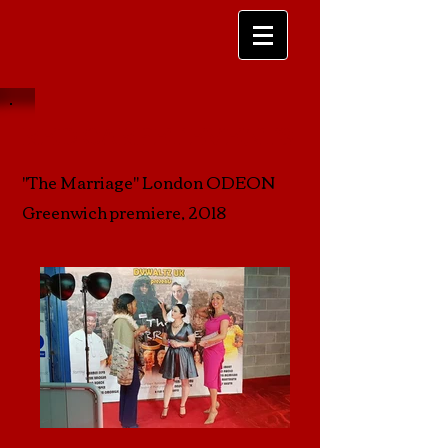
RED CARPET EVENTS
"The Marriage" London ODEON
Greenwich premiere, 2018