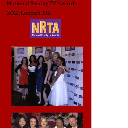
National Reality TV Awards
2015; London, UK