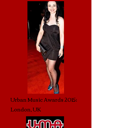
Urban Music Awards 2015;
London, UK