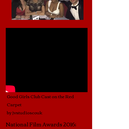
Good Girls Club Cast on the Red
Carpet
by jvstudioscouk
National Film Awards 2016;