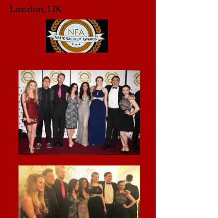
London, UK