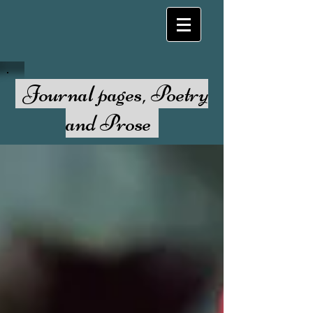
Journal pages, Poetry
and Prose