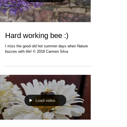
Load video
Hard working bee :)
I miss the good old hot summer days when Nature
buzzes with life! © 2018 Carmen Silva
Load video