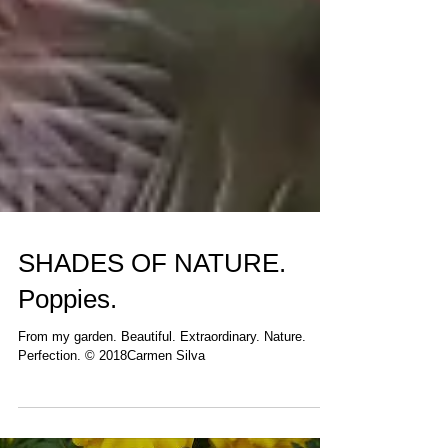
SHADES OF NATURE.
Poppies.
From my garden. Beautiful. Extraordinary. Nature.
Perfection. © 2018Carmen Silva