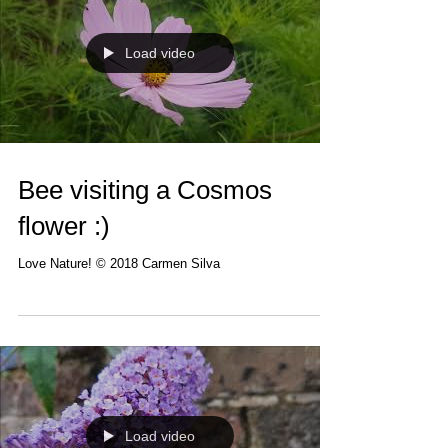
Load video
Bee visiting a Cosmos
flower :)
Love Nature! © 2018 Carmen Silva