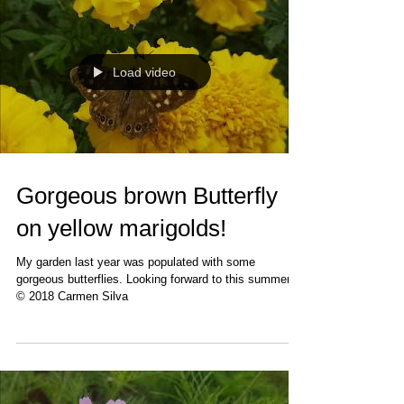
Load video
Gorgeous brown Butterfly
on yellow marigolds!
My garden last year was populated with some
gorgeous butterflies. Looking forward to this summer!
© 2018 Carmen Silva