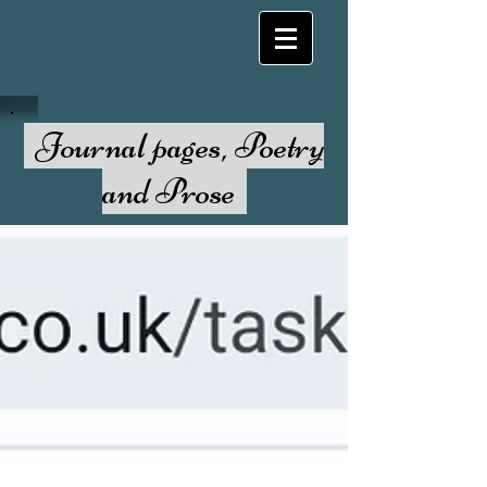
Journal pages, Poetry
and Prose