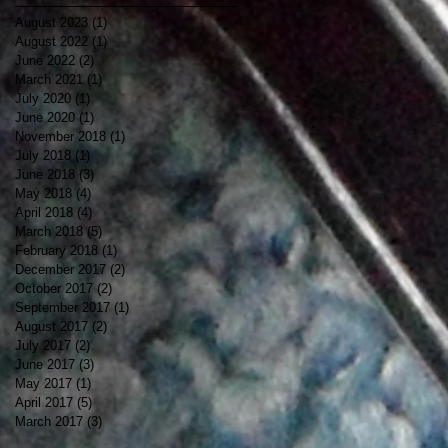
August 2023
(1)
1 post
August 2022
(1)
1 post
June 2022
(2)
2 posts
March 2021
(1)
1 post
July 2020
(1)
1 post
June 2020
(1)
1 post
November 2018
(1)
1 post
July 2018
(1)
1 post
June 2018
(3)
3 posts
May 2018
(4)
4 posts
April 2018
(4)
4 posts
March 2018
(5)
5 posts
February 2018
(1)
1 post
December 2017
(2)
2 posts
October 2017
(2)
2 posts
September 2017
(1)
1 post
August 2017
(2)
2 posts
July 2017
(2)
2 posts
June 2017
(3)
3 posts
May 2017
(1)
1 post
April 2017
(5)
5 posts
March 2017
(3)
3 posts