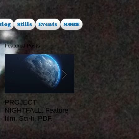
Blog
Stills
Events
MORE
Featured Posts
PROJECT
RUSALKA. Feature
NIGHTFALL. Feature
film. Dark Fantasy.
film. Sci-fi. PDF.
PDF.