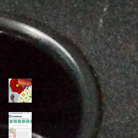
A HELLISH TRIP.
Adventure, historic,
drama, gore.
Let's see if it's a scam:
Cashback (part 2)