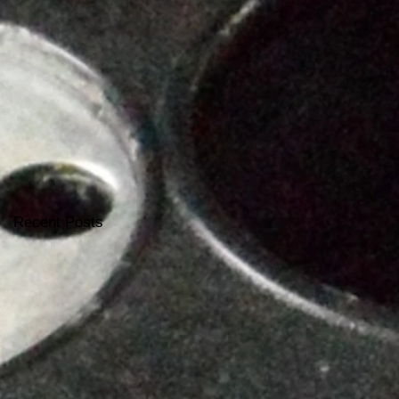
Recent Posts