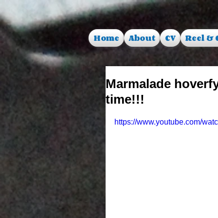
Home
About
CV
Reel & 
Marmalade hoverfy
time!!!
https://www.youtube.com/wa