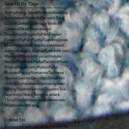
Search By Tags
Acting
Acting agent
Animals
Bee
Blog
Bumblebee
Butterfly
Carmen Silva
Colour
Comedy
Comedy sketch
Cosmos
Death
Depression
Desolation
Dragonfly
Film
Flower
Flowers
Fly
Fun
Funny
Garden
Grave
Grief
Hearbreak
Heartbreak
Insect
Journal
Laugh
Laughter
London
Loss
Marigold
Mindset
Muscari
Nature
Nectar
Pain
Park
Parks
Passion
Photo
Poems
Poet
Poetry
Pollen
Pond
Poppies
Poppy
Romance
Sadness
Season
Second
Seconds
Short film
Sketch
Sombreness
Sorrow
Spleen
Spring
Squirrel
Survival
Tagetes
Tea
Teardrops
Tears
Terrorist attack
Thirst
Time
Webseries
Westminster
Wildlife
Wind
Writing
Follow Us