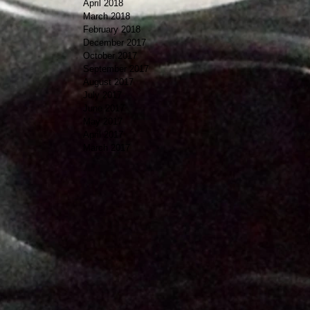
April 2018
March 2018
February 2018
December 2017
October 2017
September 2017
August 2017
July 2017
June 2017
May 2017
April 2017
March 2017