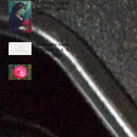
RUSALKA. Feature
film. Dark Fantasy.
PDF.
Adapting for screen -
RUSALKA by A. S.
Pushkin (1832)
SHADES OF
NATURE. Poppies.
Seeking
The Seconds of Teardrops
Archive