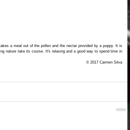
g nature take its course. It's relaxing and a good way to spend time in 
© 2017 Carmen Silva