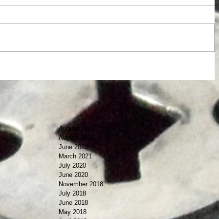
August 2023
August 2022
June 2022
March 2021
July 2020
June 2020
November 2018
July 2018
June 2018
May 2018