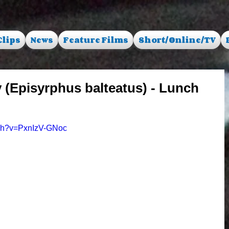
Clips
News
Feature Films
Short/Online/TV
 (Episyrphus balteatus) - Lunch
tch?v=PxnIzV-GNoc