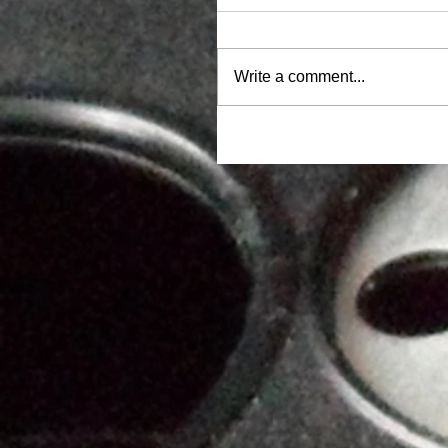
Write a comment...