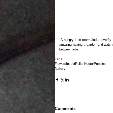
 A hungry little marmalade hoverfly takes a meal out of the pollen and the nectar provided by a poppy. It is 
amazing having a garden and watchin
between jobs!
Tags:
Flowers
Insect
Pollen
Nectar
Poppies
Nature
Comments