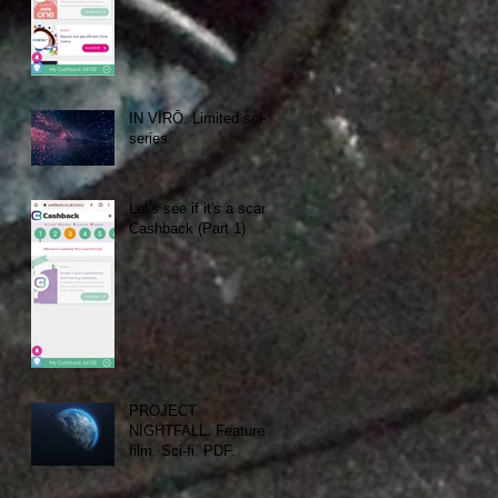
IN VĪRŌ. Limited sci-fi
series.
Let's see if it's a scam:
Cashback (Part 1)
PROJECT
NIGHTFALL. Feature
film. Sci-fi. PDF.