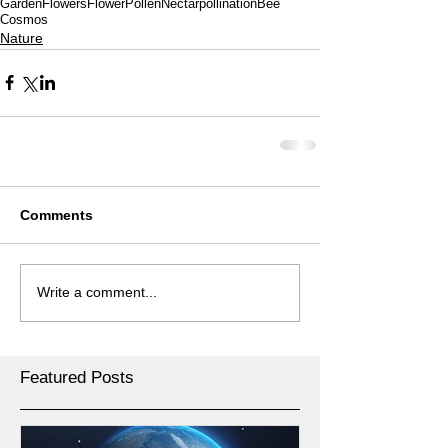
Garden
Flowers
Flower
Pollen
Nectar
pollination
Bee
Cosmos
Nature
Comments
Write a comment...
Featured Posts