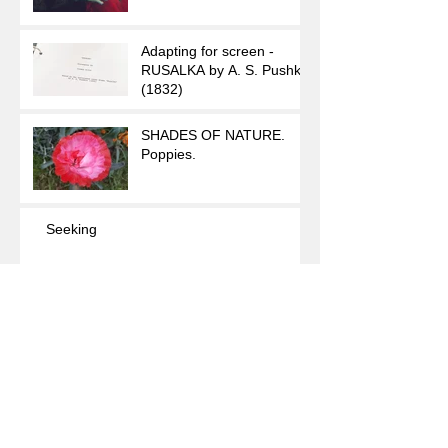
Adapting for screen -
RUSALKA by A. S. Pushkin
(1832)
SHADES OF NATURE.
Poppies.
Seeking
The Seconds of Teardrops
Archive