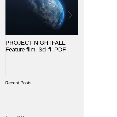
PROJECT NIGHTFALL.
RUSALKA. Feat
Feature film. Sci-fi. PDF.
Dark Fantasy. 
Recent Posts