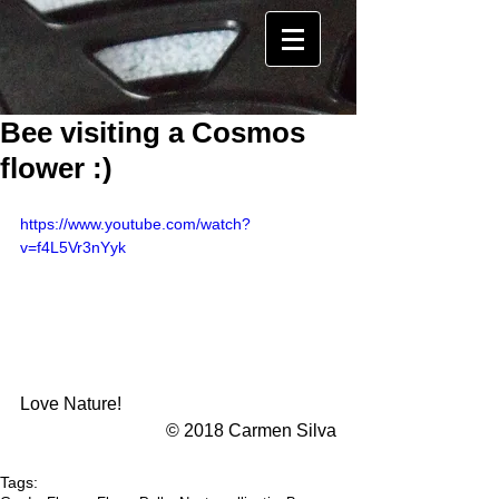
Bee visiting a Cosmos
flower :)
https://www.youtube.com/watch?
v=f4L5Vr3nYyk
Love Nature! 
© 2018 Carmen Silva
Tags: