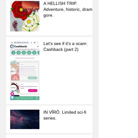
A HELLISH TRIP.
Adventure, historic, drama,
gore.
Let's see if it's a scam:
Cashback (part 2)
IN VĪRŌ. Limited sci-fi
series.