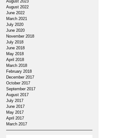
August 2023
August 2022
June 2022
March 2021
July 2020
June 2020
November 2018
July 2018
June 2018
May 2018
April 2018
March 2018
February 2018
December 2017
October 2017
September 2017
August 2017
July 2017
June 2017
May 2017
April 2017
March 2017