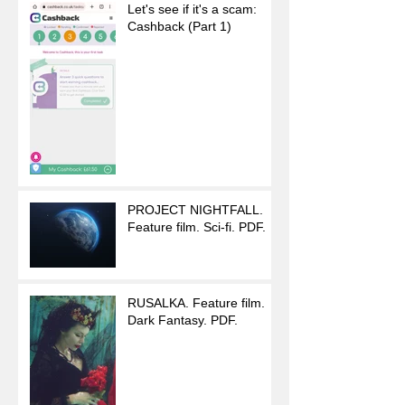
Let's see if it's a scam:
Cashback (Part 1)
PROJECT NIGHTFALL.
Feature film. Sci-fi. PDF.
RUSALKA. Feature film.
Dark Fantasy. PDF.