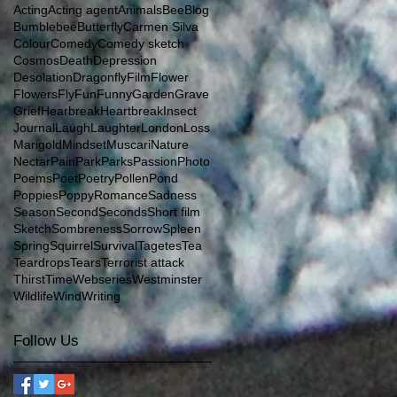
Acting
Acting agent
Animals
Bee
Blog
Bumblebee
Butterfly
Carmen Silva
Colour
Comedy
Comedy sketch
Cosmos
Death
Depression
Desolation
Dragonfly
Film
Flower
Flowers
Fly
Fun
Funny
Garden
Grave
Grief
Hearbreak
Heartbreak
Insect
Journal
Laugh
Laughter
London
Loss
Marigold
Mindset
Muscari
Nature
Nectar
Pain
Park
Parks
Passion
Photo
Poems
Poet
Poetry
Pollen
Pond
Poppies
Poppy
Romance
Sadness
Season
Second
Seconds
Short film
Sketch
Sombreness
Sorrow
Spleen
Spring
Squirrel
Survival
Tagetes
Tea
Teardrops
Tears
Terrorist attack
Thirst
Time
Webseries
Westminster
Wildlife
Wind
Writing
Follow Us