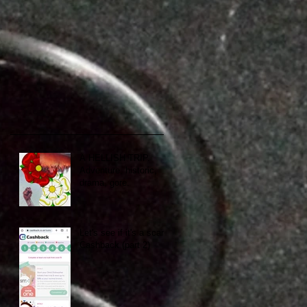
A HELLISH TRIP.
Adventure, historic,
drama, gore.
Let's see if it's a scam:
Cashback (part 2)