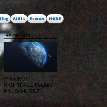
Blog
Stills
Events
MORE
Featured Posts
PROJECT
RUSALKA. Feature
NIGHTFALL. Feature
film. Dark Fantasy.
film. Sci-fi. PDF.
PDF.