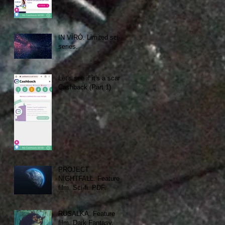
IN VĪRŌ. Limited sci-fi
series.
Let's see if it's a scam:
Cashback (Part 1)
PROJECT
NIGHTFALL. Feature
film. Sci-fi. PDF.
RUSALKA. Feature
film. Dark Fantasy.