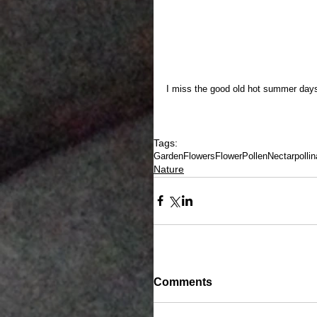
I miss the good old hot summer days
Tags:
Garden
Flowers
Flower
Pollen
Nectar
pollin
Nature
Comments