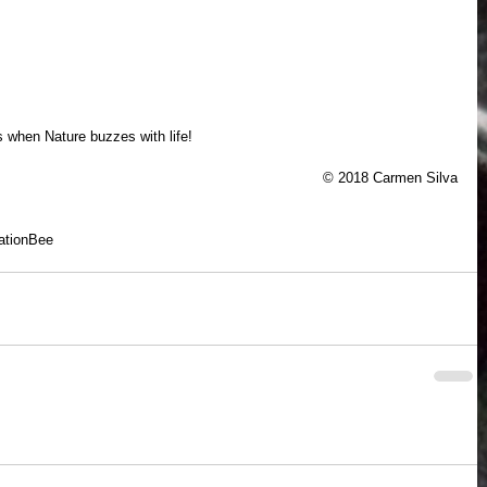
 when Nature buzzes with life!
© 2018 Carmen Silva
ation
Bee