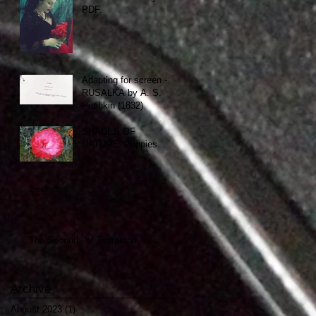
PDF.
Adapting for screen -
RUSALKA by A. S.
Pushkin (1832)
SHADES OF
NATURE. Poppies.
Seeking
The Seconds of Teardrops
Archive
August 2023
(1)
1 post