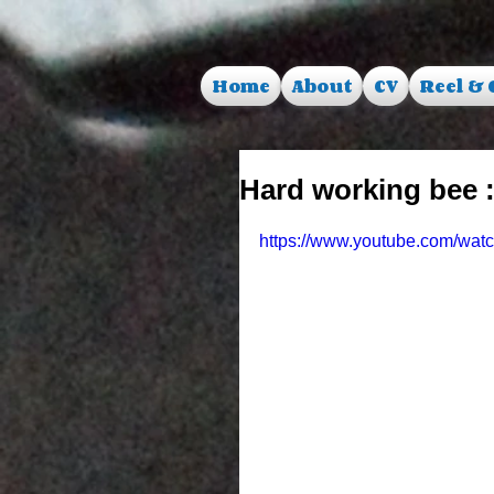
Home
About
CV
Reel & 
Hard working bee :
https://www.youtube.com/wa