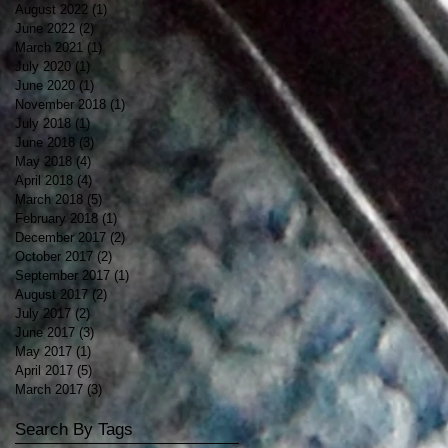
August 2022
(1)
1 post
June 2022
(2)
2 posts
March 2021
(1)
1 post
July 2020
(1)
1 post
June 2020
(1)
1 post
November 2018
(1)
1 post
July 2018
(1)
1 post
June 2018
(3)
3 posts
May 2018
(4)
4 posts
April 2018
(4)
4 posts
March 2018
(5)
5 posts
February 2018
(1)
1 post
December 2017
(2)
2 posts
October 2017
(2)
2 posts
September 2017
(1)
1 post
August 2017
(2)
2 posts
July 2017
(2)
2 posts
June 2017
(3)
3 posts
May 2017
(1)
1 post
April 2017
(5)
5 posts
March 2017
(3)
3 posts
Search By Tags