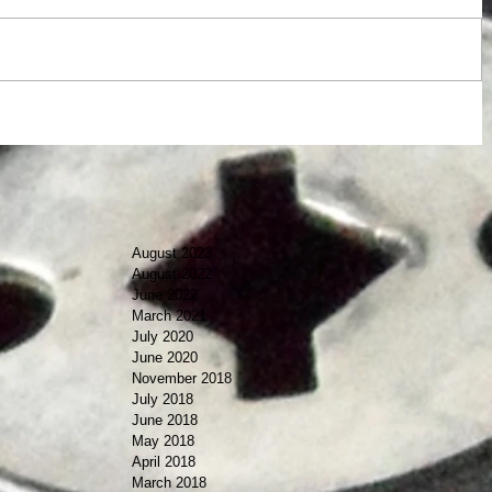
August 2023
August 2022
June 2022
March 2021
July 2020
June 2020
November 2018
July 2018
June 2018
May 2018
April 2018
March 2018