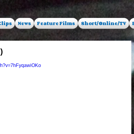
Clips
News
Feature Films
Short/Online/TV
)
tch?v=7hFyqawiOKo