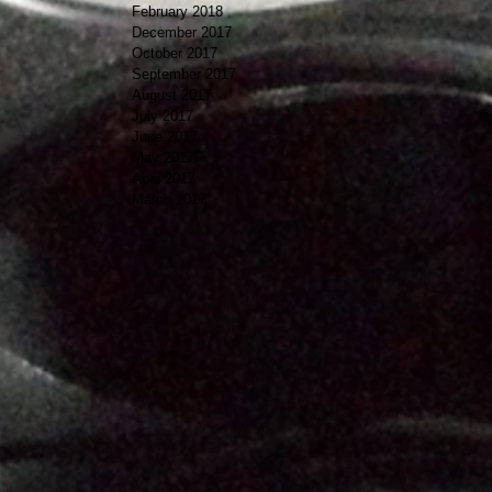
February 2018
December 2017
October 2017
September 2017
August 2017
July 2017
June 2017
May 2017
April 2017
March 2017