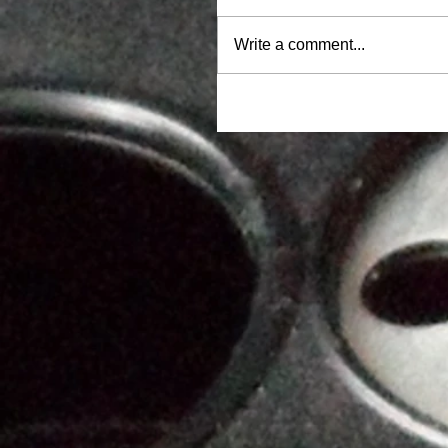
Write a comment...