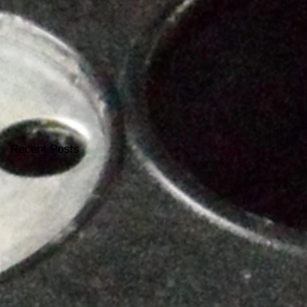
Recent Posts