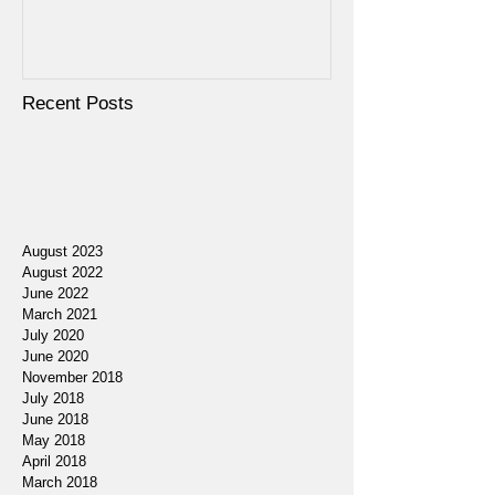
Recent Posts
August 2023
August 2022
June 2022
March 2021
July 2020
June 2020
November 2018
July 2018
June 2018
May 2018
April 2018
March 2018