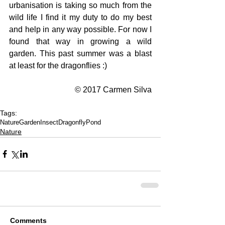
urbanisation is taking so much from the 
wild life I find it my duty to do my best 
and help in any way possible. For now I 
found that way in growing a wild 
garden. This past summer was a blast 
at least for the dragonflies :)
© 2017 Carmen Silva
Tags:
Nature
Garden
Insect
Dragonfly
Pond
Nature
Comments