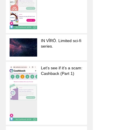
IN VĪRŌ. Limited sci-fi
series.
Let's see if it's a scam:
Cashback (Part 1)