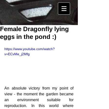
Female Dragonfly lying
eggs in the pond :)
https://www.youtube.com/watch?
v=ECvMe_j2Mfg
An absolute victory from my point of 
view - the moment the garden became 
an environment suitable for 
reproduction. In this world where 