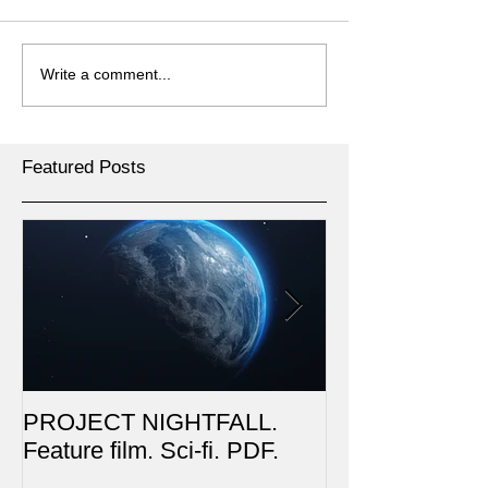
Write a comment...
Featured Posts
PROJECT NIGHTFALL.
RUSALKA. Feat
Feature film. Sci-fi. PDF.
Dark Fantasy. 