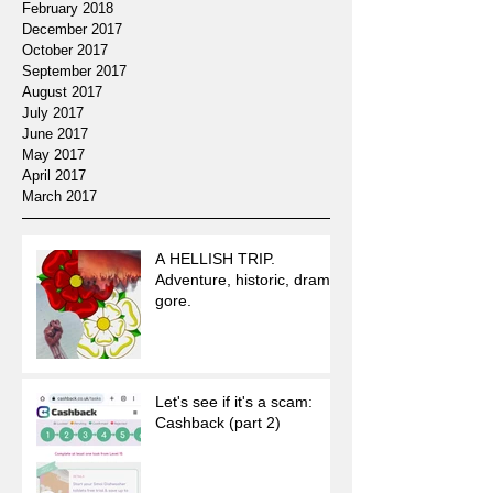
February 2018
December 2017
October 2017
September 2017
August 2017
July 2017
June 2017
May 2017
April 2017
March 2017
A HELLISH TRIP.
Adventure, historic, drama,
gore.
Let's see if it's a scam:
Cashback (part 2)