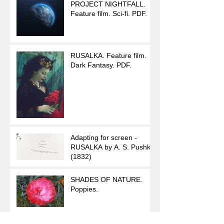
PROJECT NIGHTFALL.
Feature film. Sci-fi. PDF.
RUSALKA. Feature film.
Dark Fantasy. PDF.
Adapting for screen -
RUSALKA by A. S. Pushkin
(1832)
SHADES OF NATURE.
Poppies.