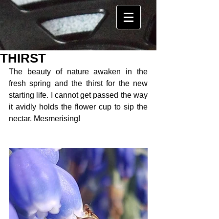
THIRST
The beauty of nature awaken in the 
fresh spring and the thirst for the new 
starting life. I cannot get passed the way 
it avidly holds the flower cup to sip the 
nectar. Mesmerising! 