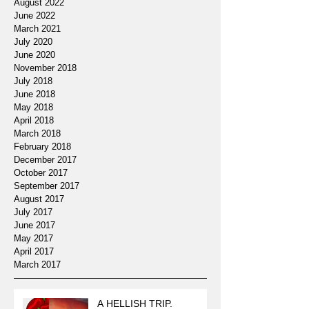
August 2022
June 2022
March 2021
July 2020
June 2020
November 2018
July 2018
June 2018
May 2018
April 2018
March 2018
February 2018
December 2017
October 2017
September 2017
August 2017
July 2017
June 2017
May 2017
April 2017
March 2017
A HELLISH TRIP.