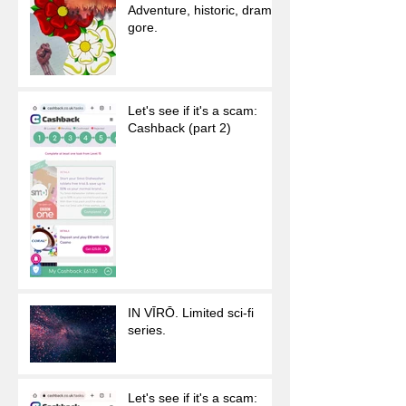
Adventure, historic, drama,
gore.
Let's see if it's a scam:
Cashback (part 2)
IN VĪRŌ. Limited sci-fi
series.
Let's see if it's a scam: