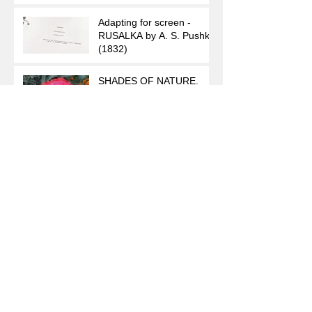
Adapting for screen -
RUSALKA by A. S. Pushkin
(1832)
SHADES OF NATURE.
Poppies.
Seeking
The Seconds of Teardrops
Archive
August 2023
(1)
1 post