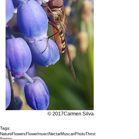
© 2017Carmen Silva
Tags:
Nature
Flowers
Flower
Insect
Nectar
Muscari
Photo
Thirst
Spring