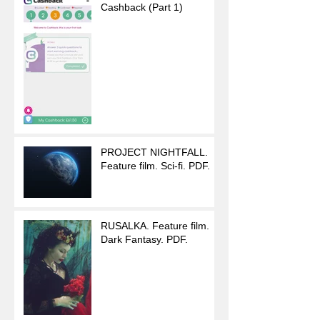
Cashback (Part 1)
PROJECT NIGHTFALL.
Feature film. Sci-fi. PDF.
RUSALKA. Feature film.
Dark Fantasy. PDF.