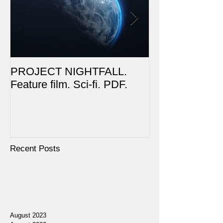
PROJECT NIGHTFALL.
RUSALKA. Feat
Feature film. Sci-fi. PDF.
Dark Fantasy. 
Recent Posts
August 2023