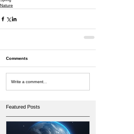
Nature
Comments
Write a comment...
Featured Posts